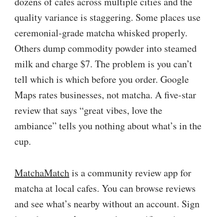
dozens of cafes across multiple cities and the
quality variance is staggering. Some places use
ceremonial-grade matcha whisked properly.
Others dump commodity powder into steamed
milk and charge $7. The problem is you can’t
tell which is which before you order. Google
Maps rates businesses, not matcha. A five-star
review that says “great vibes, love the
ambiance” tells you nothing about what’s in the
cup.
MatchaMatch
is a community review app for
matcha at local cafes. You can browse reviews
and see what’s nearby without an account. Sign