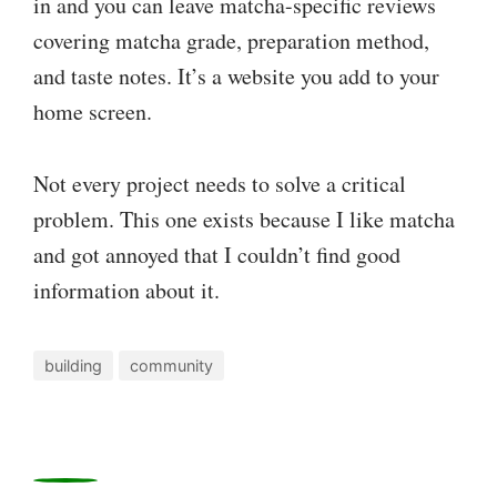
in and you can leave matcha-specific reviews
covering matcha grade, preparation method,
and taste notes. It’s a website you add to your
home screen.
Not every project needs to solve a critical
problem. This one exists because I like matcha
and got annoyed that I couldn’t find good
information about it.
building
community
0