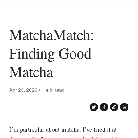
MatchaMatch:
Finding Good
Matcha
Apr 23, 2026 • 1 min read
I’m particular about matcha. I’ve tried it at