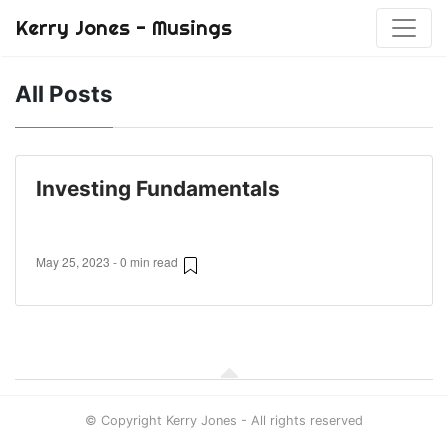
Kerry Jones - Musings
All Posts
Investing Fundamentals
May 25, 2023 - 0 min read
© Copyright Kerry Jones - All rights reserved